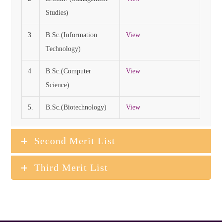
Studies)
3
B.Sc.(Information
View
Technology)
4
B.Sc.(Computer
View
Science)
5.
B.Sc.(Biotechnology)
View
Second Merit List
Third Merit List