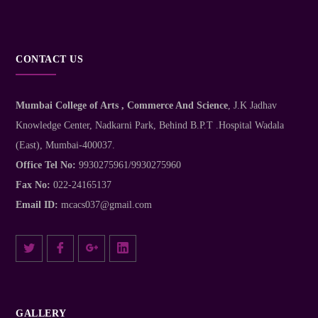
CONTACT US
Mumbai College of Arts , Commerce And Science
, J.K Jadhav
Knowledge Center, Nadkarni Park, Behind B.P.T .Hospital Wadala
(East), Mumbai-400037.
Office Tel No:
9930275961/9930275960
Fax No:
022-24165137
Email ID:
mcacs037@gmail.com
GALLERY