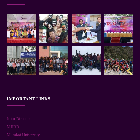
IMPORTANT LINKS
Joint Director
MHRD
Mumbai University