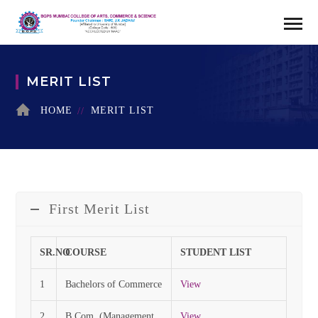
MERIT LIST
HOME
MERIT LIST
First Merit List
SR.NO
COURSE
STUDENT LIST
1
Bachelors of Commerce
View
2
B.Com. (Management
View