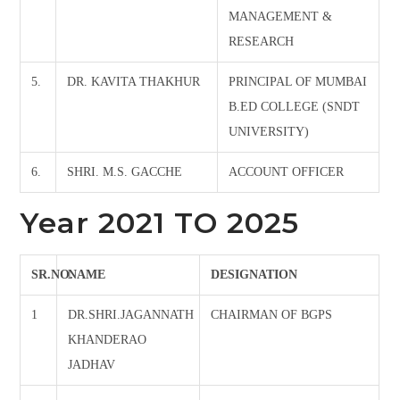
MANAGEMENT &
RESEARCH
5.
DR. KAVITA THAKHUR
PRINCIPAL OF MUMBAI
B.ED COLLEGE (SNDT
UNIVERSITY)
6.
SHRI. M.S. GACCHE
ACCOUNT OFFICER
Year 2021 TO 2025
SR.NO.
NAME
DESIGNATION
1
DR.SHRI.JAGANNATH
CHAIRMAN OF BGPS
KHANDERAO
JADHAV