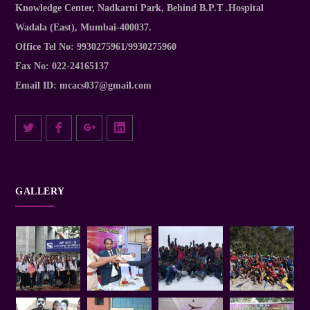
Knowledge Center, Nadkarni Park, Behind B.P.T .Hospital
Wadala (East), Mumbai-400037.
Office Tel No:
9930275961/9930275960
Fax No:
022-24165137
Email ID:
mcacs037@gmail.com
GALLERY