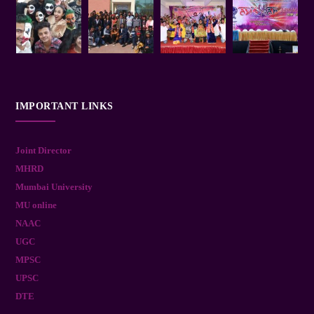
IMPORTANT LINKS
Joint Director
MHRD
Mumbai University
MU online
NAAC
UGC
MPSC
UPSC
DTE