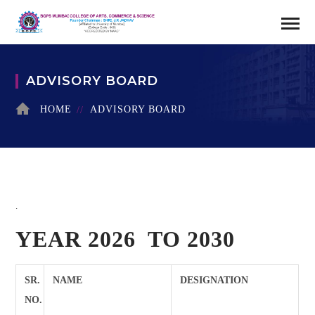
ADVISORY BOARD
HOME
ADVISORY BOARD
.
YEAR 2026 TO 2030
SR.
NAME
DESIGNATION
NO.