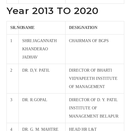
Year 2013 TO 2020
SR.NO.
NAME
DESIGNATION
1
SHRI.JAGANNATH
CHAIRMAN OF BGPS
KHANDERAO
JADHAV
2
DR. D,Y. PATIL
DIRECTOR OF BHARTI
VIDYAPEETH INSTITUTE
OF MANAGEMENT
3
DR. R.GOPAL
DIRECTOR OF D. Y. PATIL
INSTITUTE OF
MANAGEMENT BELAPUR
4
DR. G. M. MAHTRE
HEAD HR L&T