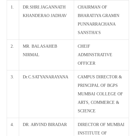
1.
DR.SHRI.JAGANNATH
CHAIRMAN OF
KHANDERAO JADHAV
BHARATIYA GRAMIN
PUNNARRACHANA
SANSTHA’S
2.
MR. BALASAHEB
CHEIF
NIRMAL
ADMINSTRATIVE
OFFICER
3.
Dr.C.SATYANARAYANA
CAMPUS DIRECTOR &
PRINCIPAL OF BGPS
MUMBAI COLLEGE OF
ARTS, COMMERCE &
SCIENCE
4.
DR. ARVIND BIRADAR
DIRECTOR OF MUMBAI
INSTITUTE OF