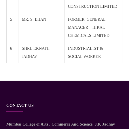
CONSTRUCTION LIMITED
5
MR. S. BHAN
FORMER, GENERAL
MANAGER – HIKAL
CHEMICALS LIMITED
6
SHRI. EKNATH
INDUSTRIALIST &
JADHAV
SOCIAL WORKER
CONTACT US
Mumbai College of Arts , Commerce And Science
, J.K Jadhav