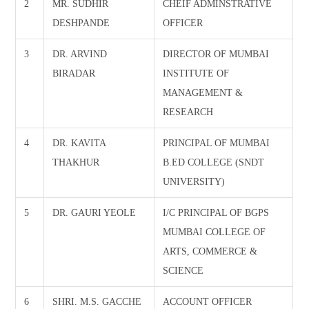
2
MR. SUDHIR
CHEIF ADMINSTRATIVE
DESHPANDE
OFFICER
3
DR. ARVIND
DIRECTOR OF MUMBAI
BIRADAR
INSTITUTE OF
MANAGEMENT &
RESEARCH
4
DR. KAVITA
PRINCIPAL OF MUMBAI
THAKHUR
B.ED COLLEGE (SNDT
UNIVERSITY)
5
DR. GAURI YEOLE
I/C PRINCIPAL OF BGPS
MUMBAI COLLEGE OF
ARTS, COMMERCE &
SCIENCE
6
SHRI. M.S. GACCHE
ACCOUNT OFFICER