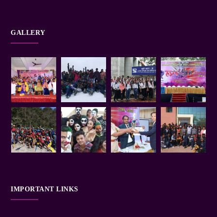
GALLERY
IMPORTANT LINKS