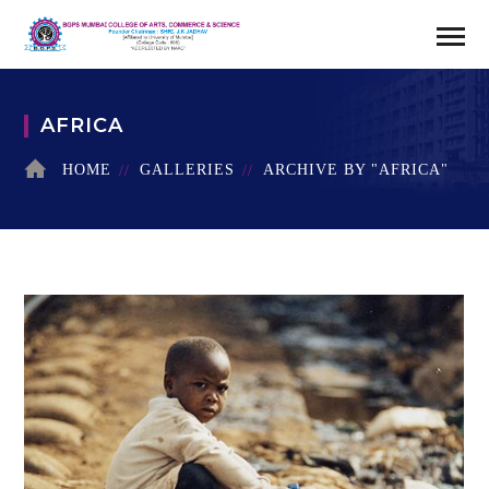
AFRICA
HOME
GALLERIES
ARCHIVE BY "AFRICA"