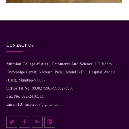
CONTACT US
Mumbai College of Arts , Commerce And Science
, J.K Jadhav
Knowledge Center, Nadkarni Park, Behind B.P.T .Hospital Wadala
(East), Mumbai-400037.
Office Tel No:
9930275961/9930275960
Fax No:
022-24165137
Email ID:
mcacs037@gmail.com